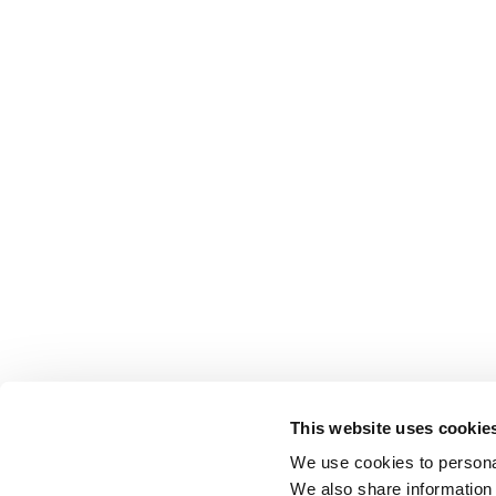
This website uses cookie
We use cookies to personal
We also share information 