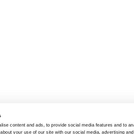
s
ise content and ads, to provide social media features and to anal
about your use of our site with our social media, advertising and