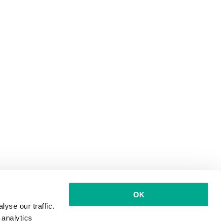
OK
yse our traffic.
 analytics