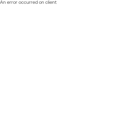
An error occurred on client