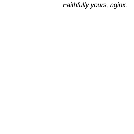
Faithfully yours, nginx.