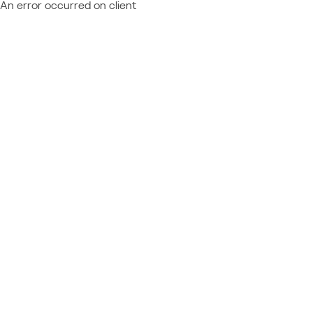
An error occurred on client