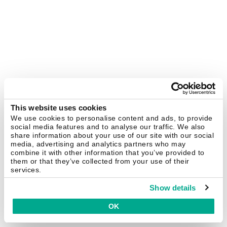
This website uses cookies
We use cookies to personalise content and ads, to provide
social media features and to analyse our traffic. We also
share information about your use of our site with our social
media, advertising and analytics partners who may
combine it with other information that you’ve provided to
them or that they’ve collected from your use of their
services.
Show details
OK