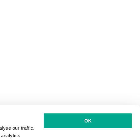
OK
yse our traffic.
 analytics