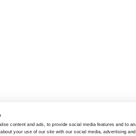
s
ise content and ads, to provide social media features and to anal
about your use of our site with our social media, advertising and