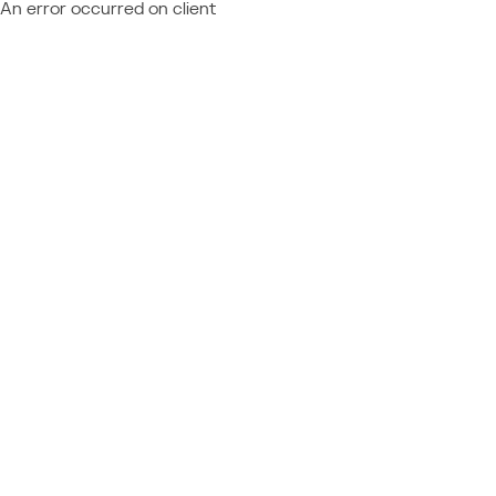
An error occurred on client