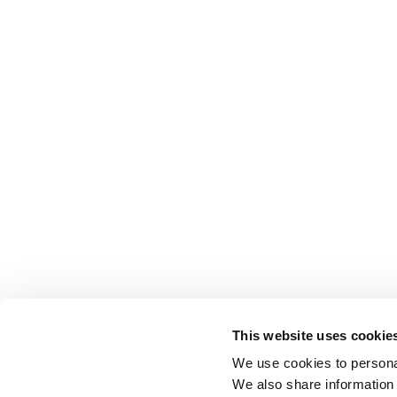
This website uses cookie
We use cookies to personal
We also share information 