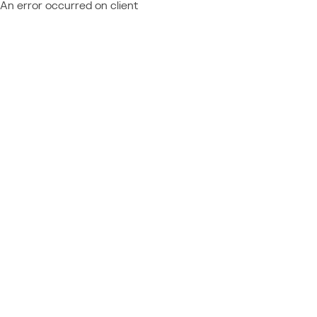
An error occurred on client