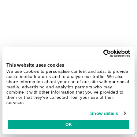
This website uses cookies
We use cookies to personalise content and ads, to provide
social media features and to analyse our traffic. We also
share information about your use of our site with our social
media, advertising and analytics partners who may
combine it with other information that you’ve provided to
them or that they’ve collected from your use of their
services.
Show details
OK