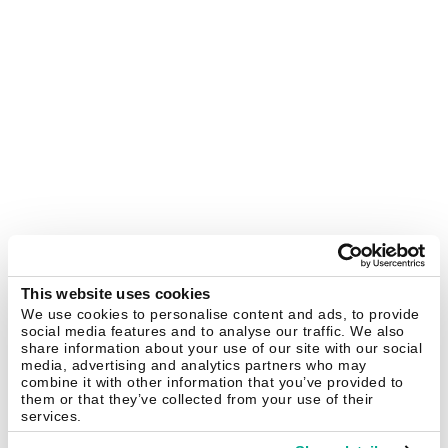
This website uses cookies
We use cookies to personalise content and ads, to provide
social media features and to analyse our traffic. We also
share information about your use of our site with our social
media, advertising and analytics partners who may
combine it with other information that you’ve provided to
them or that they’ve collected from your use of their
services.