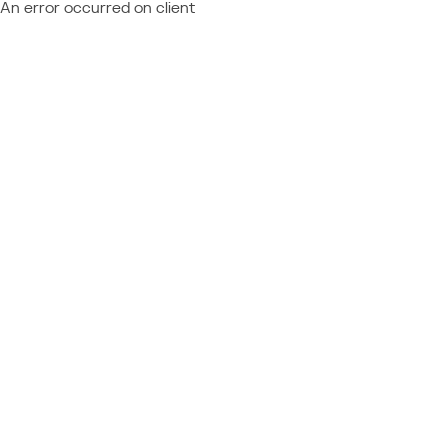
An error occurred on client