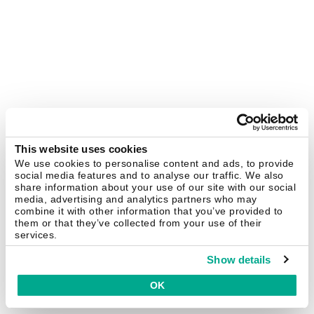
This website uses cookies
We use cookies to personalise content and ads, to provide
social media features and to analyse our traffic. We also
share information about your use of our site with our social
media, advertising and analytics partners who may
combine it with other information that you’ve provided to
them or that they’ve collected from your use of their
services.
Show details
OK