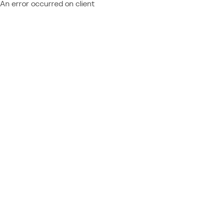
An error occurred on client