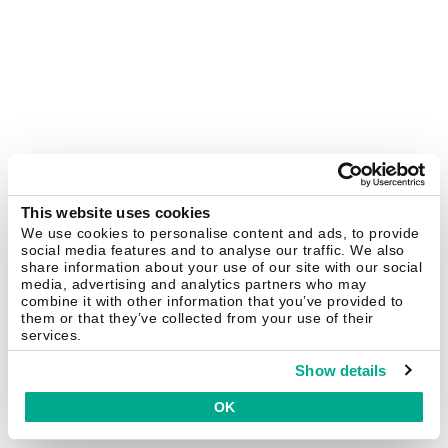
This website uses cookies
We use cookies to personalise content and ads, to provide
social media features and to analyse our traffic. We also
share information about your use of our site with our social
media, advertising and analytics partners who may
combine it with other information that you’ve provided to
them or that they’ve collected from your use of their
services.
Show details
OK