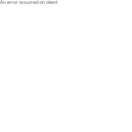
An error occurred on client