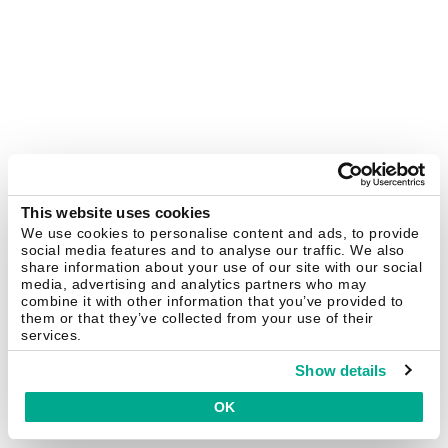
This website uses cookies
We use cookies to personalise content and ads, to provide
social media features and to analyse our traffic. We also
share information about your use of our site with our social
media, advertising and analytics partners who may
combine it with other information that you’ve provided to
them or that they’ve collected from your use of their
services.
Show details
OK