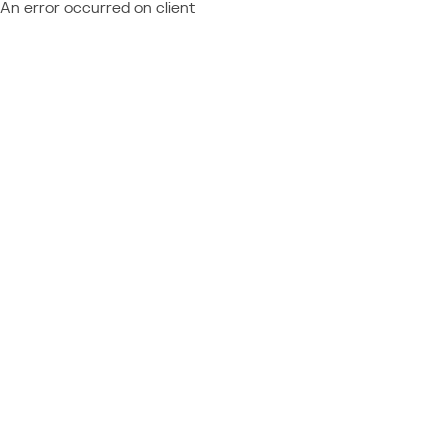
An error occurred on client