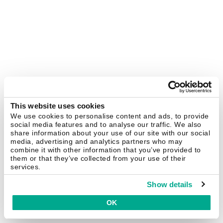
This website uses cookies
We use cookies to personalise content and ads, to provide
social media features and to analyse our traffic. We also
share information about your use of our site with our social
media, advertising and analytics partners who may
combine it with other information that you’ve provided to
them or that they’ve collected from your use of their
services.
Show details
OK