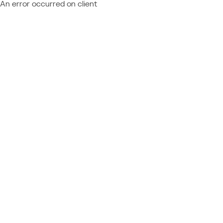
An error occurred on client