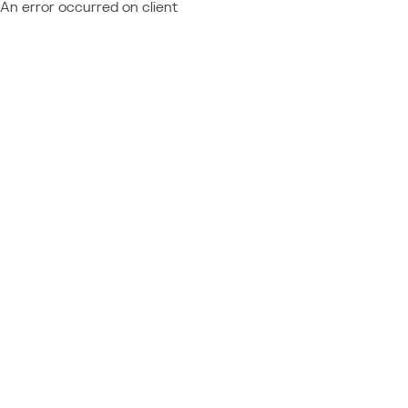
An error occurred on client