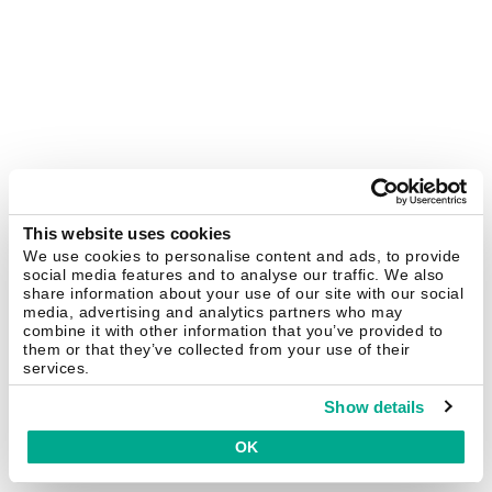
This website uses cookies
We use cookies to personalise content and ads, to provide
social media features and to analyse our traffic. We also
share information about your use of our site with our social
media, advertising and analytics partners who may
combine it with other information that you’ve provided to
them or that they’ve collected from your use of their
services.
Show details
OK