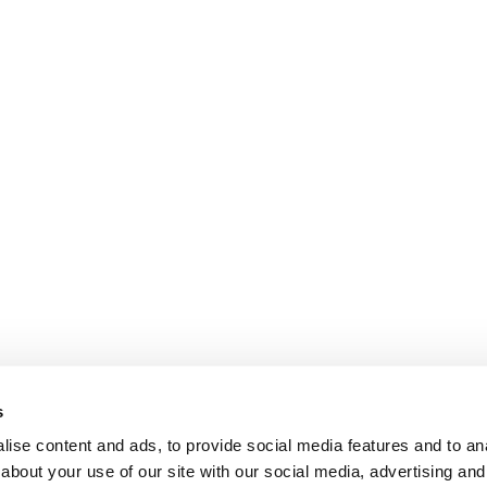
s
ise content and ads, to provide social media features and to anal
about your use of our site with our social media, advertising and