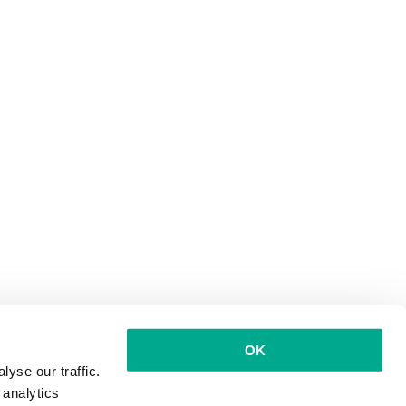
OK
yse our traffic.
 analytics