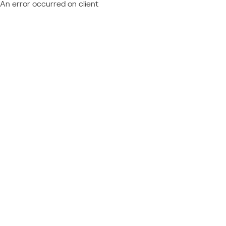
An error occurred on client