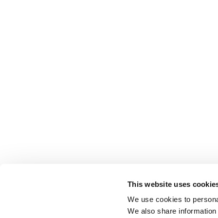
This website uses cookie
We use cookies to personal
We also share information 