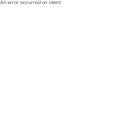
An error occurred on client