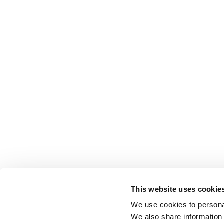
This website uses cookie
We use cookies to personal
We also share information 