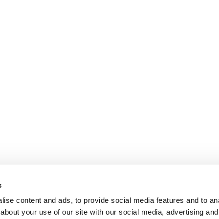
s
ise content and ads, to provide social media features and to anal
about your use of our site with our social media, advertising and