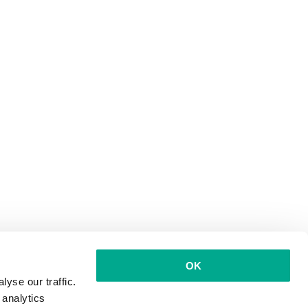
OK
yse our traffic.
 analytics