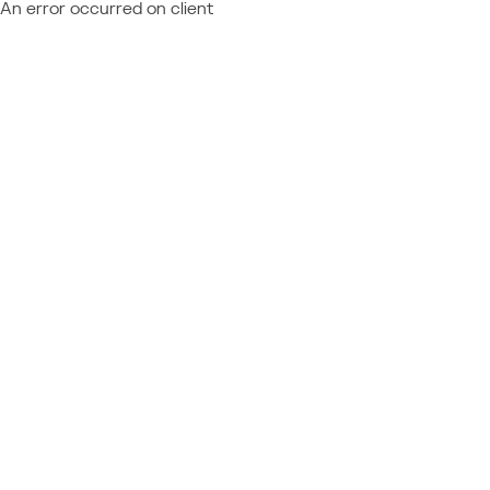
An error occurred on client