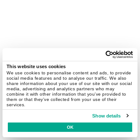
This website uses cookies
We use cookies to personalise content and ads, to provide
social media features and to analyse our traffic. We also
share information about your use of our site with our social
media, advertising and analytics partners who may
combine it with other information that you’ve provided to
them or that they’ve collected from your use of their
services.
Show details
OK