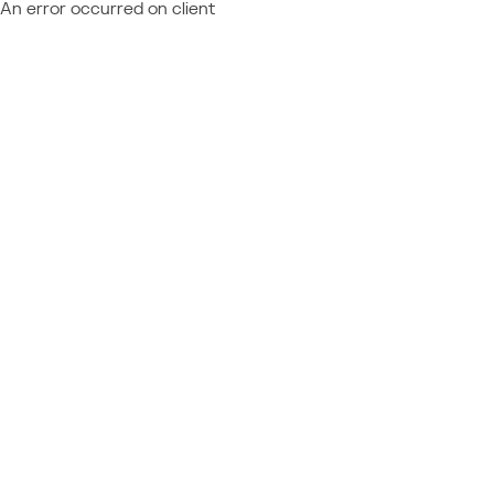
An error occurred on client