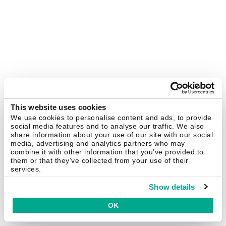
This website uses cookies
We use cookies to personalise content and ads, to provide
social media features and to analyse our traffic. We also
share information about your use of our site with our social
media, advertising and analytics partners who may
combine it with other information that you’ve provided to
them or that they’ve collected from your use of their
services.
Show details
OK