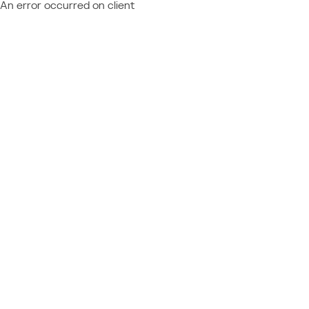
An error occurred on client