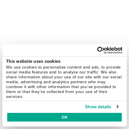
This website uses cookies
We use cookies to personalise content and ads, to provide
social media features and to analyse our traffic. We also
share information about your use of our site with our social
media, advertising and analytics partners who may
combine it with other information that you’ve provided to
them or that they’ve collected from your use of their
services.
Show details
OK