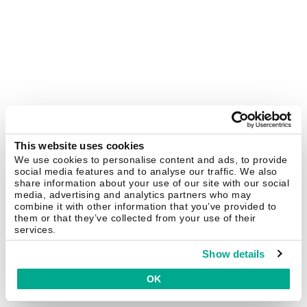
This website uses cookies
We use cookies to personalise content and ads, to provide
social media features and to analyse our traffic. We also
share information about your use of our site with our social
media, advertising and analytics partners who may
combine it with other information that you’ve provided to
them or that they’ve collected from your use of their
services.
Show details
OK