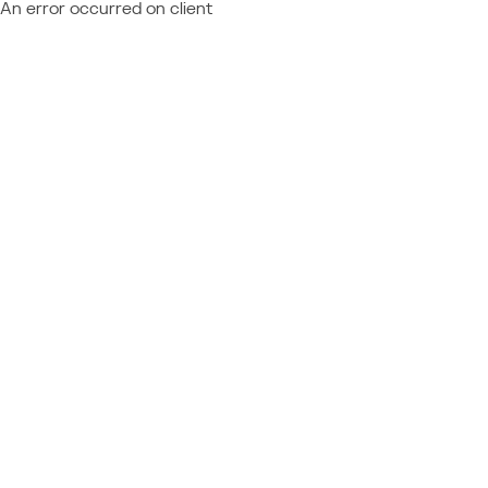
An error occurred on client