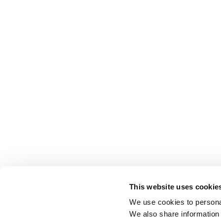
This website uses cookie
We use cookies to personal
We also share information 