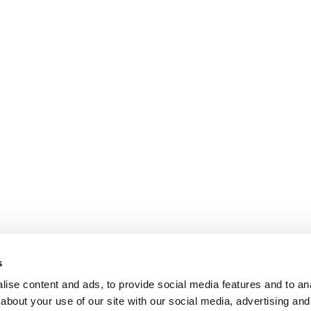
s
ise content and ads, to provide social media features and to anal
about your use of our site with our social media, advertising and