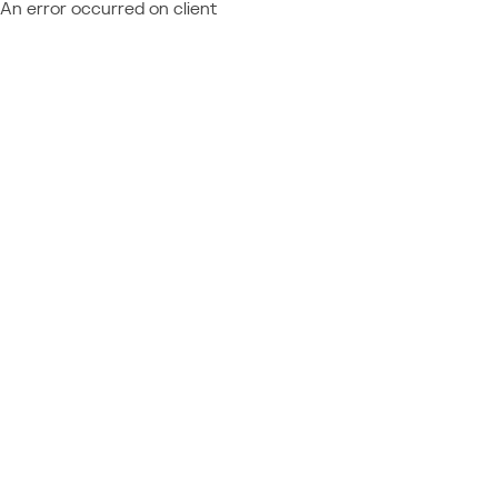
An error occurred on client