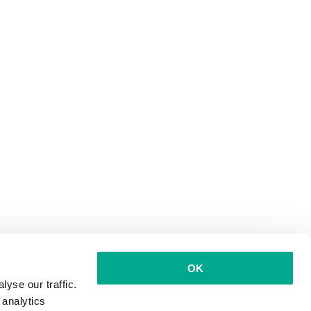
OK
yse our traffic.
 analytics