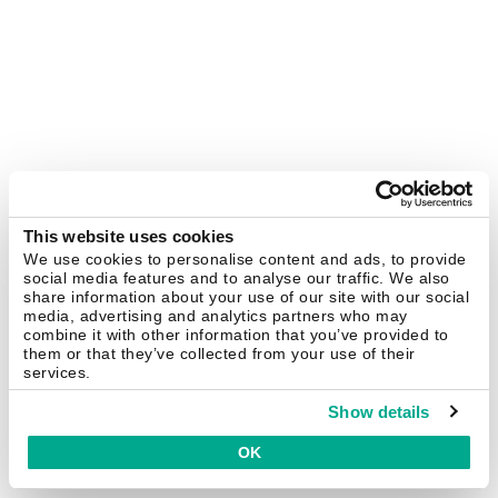
This website uses cookies
We use cookies to personalise content and ads, to provide
social media features and to analyse our traffic. We also
share information about your use of our site with our social
media, advertising and analytics partners who may
combine it with other information that you’ve provided to
them or that they’ve collected from your use of their
services.
Show details
OK