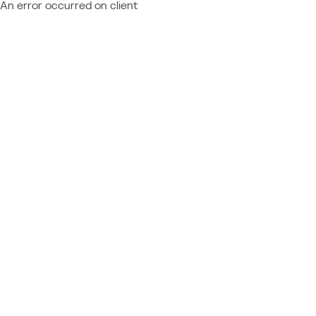
An error occurred on client