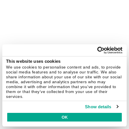
This website uses cookies
We use cookies to personalise content and ads, to provide
social media features and to analyse our traffic. We also
share information about your use of our site with our social
media, advertising and analytics partners who may
combine it with other information that you’ve provided to
them or that they’ve collected from your use of their
services.
Show details
OK