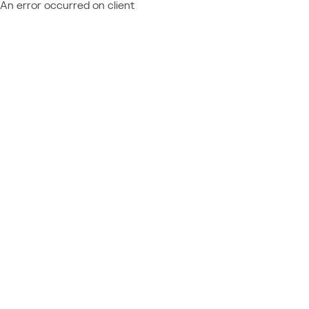
An error occurred on client