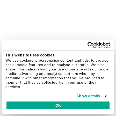
This website uses cookies
We use cookies to personalise content and ads, to provide
social media features and to analyse our traffic. We also
share information about your use of our site with our social
media, advertising and analytics partners who may
combine it with other information that you’ve provided to
them or that they’ve collected from your use of their
services.
Show details
OK