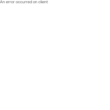
An error occurred on client