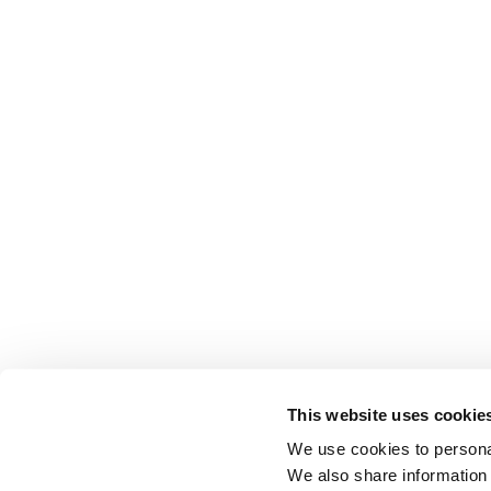
This website uses cookie
We use cookies to personal
We also share information 