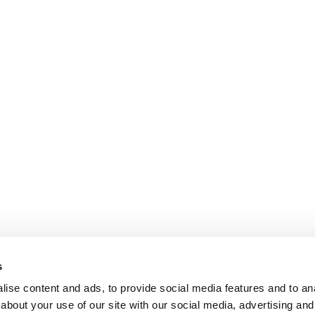
s
ise content and ads, to provide social media features and to anal
about your use of our site with our social media, advertising and