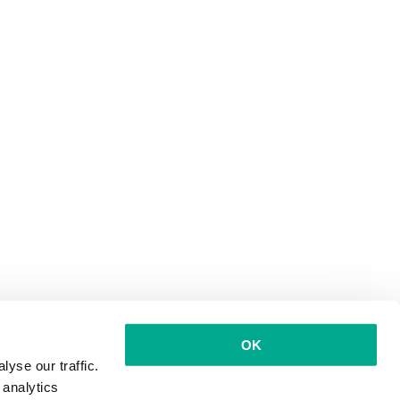
OK
yse our traffic.
 analytics