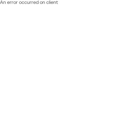
An error occurred on client