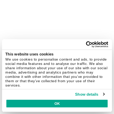
This website uses cookies
We use cookies to personalise content and ads, to provide
social media features and to analyse our traffic. We also
share information about your use of our site with our social
media, advertising and analytics partners who may
combine it with other information that you’ve provided to
them or that they’ve collected from your use of their
services.
Show details
OK