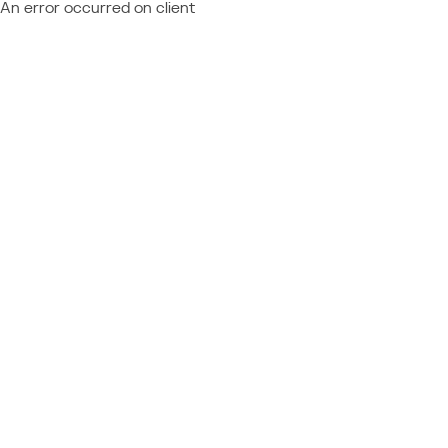
An error occurred on client