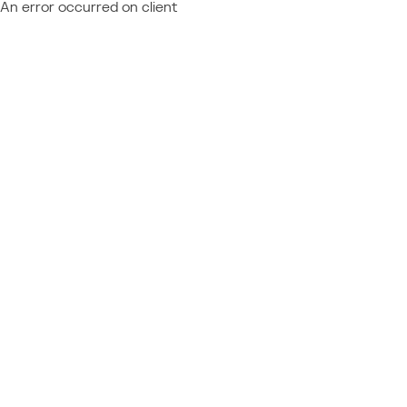
An error occurred on client