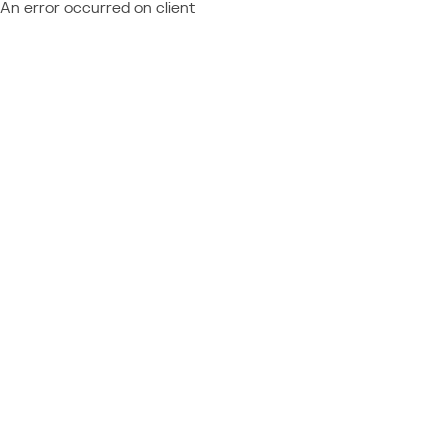
An error occurred on client