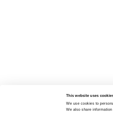
This website uses cookie
We use cookies to personal
We also share information 