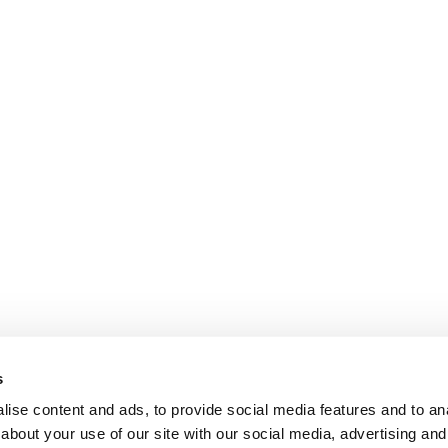
s
ise content and ads, to provide social media features and to anal
about your use of our site with our social media, advertising and