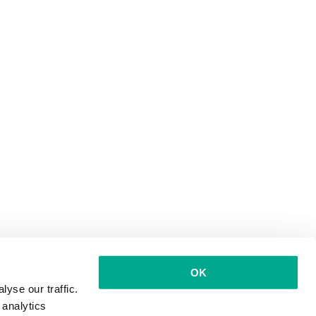
OK
yse our traffic.
 analytics