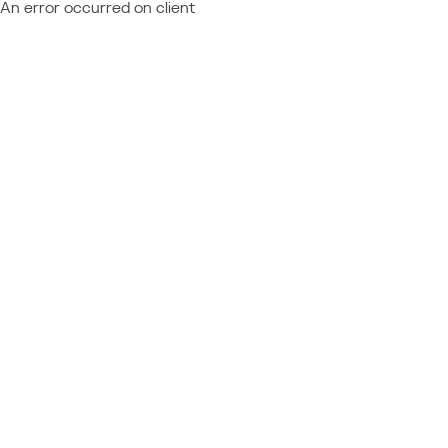
An error occurred on client