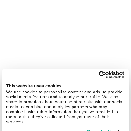
This website uses cookies
We use cookies to personalise content and ads, to provide
social media features and to analyse our traffic. We also
share information about your use of our site with our social
media, advertising and analytics partners who may
combine it with other information that you’ve provided to
them or that they’ve collected from your use of their
services.