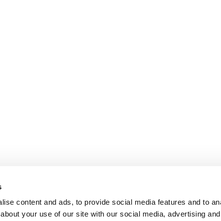
s
ise content and ads, to provide social media features and to anal
about your use of our site with our social media, advertising and