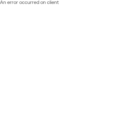
An error occurred on client