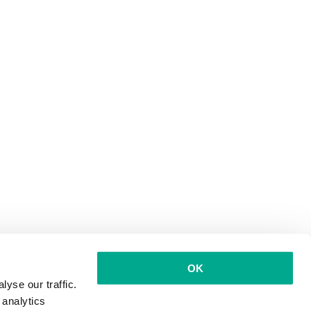
OK
yse our traffic.
 analytics