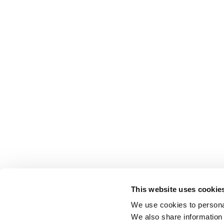
This website uses cookie
We use cookies to personal
We also share information 