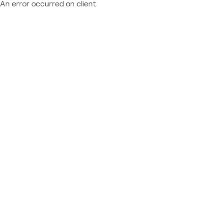
An error occurred on client