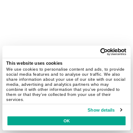
This website uses cookies
We use cookies to personalise content and ads, to provide
social media features and to analyse our traffic. We also
share information about your use of our site with our social
media, advertising and analytics partners who may
combine it with other information that you’ve provided to
them or that they’ve collected from your use of their
services.
Show details
OK