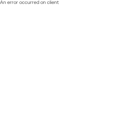
An error occurred on client