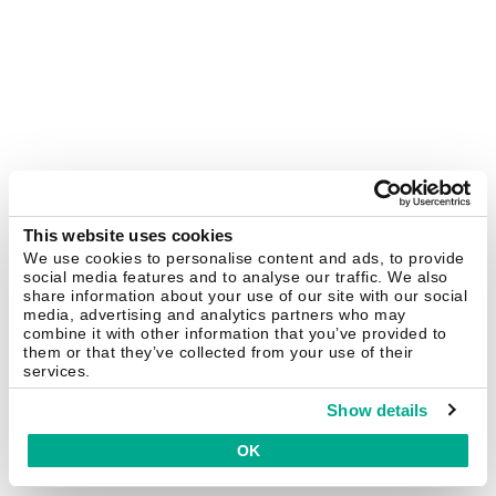
This website uses cookies
We use cookies to personalise content and ads, to provide
social media features and to analyse our traffic. We also
share information about your use of our site with our social
media, advertising and analytics partners who may
combine it with other information that you’ve provided to
them or that they’ve collected from your use of their
services.
Show details
OK