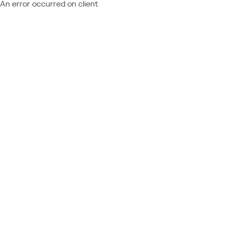
An error occurred on client