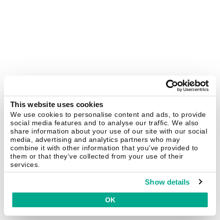
This website uses cookies
We use cookies to personalise content and ads, to provide
social media features and to analyse our traffic. We also
share information about your use of our site with our social
media, advertising and analytics partners who may
combine it with other information that you’ve provided to
them or that they’ve collected from your use of their
services.
Show details
OK