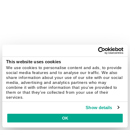
This website uses cookies
We use cookies to personalise content and ads, to provide
social media features and to analyse our traffic. We also
share information about your use of our site with our social
media, advertising and analytics partners who may
combine it with other information that you’ve provided to
them or that they’ve collected from your use of their
services.
Show details
OK