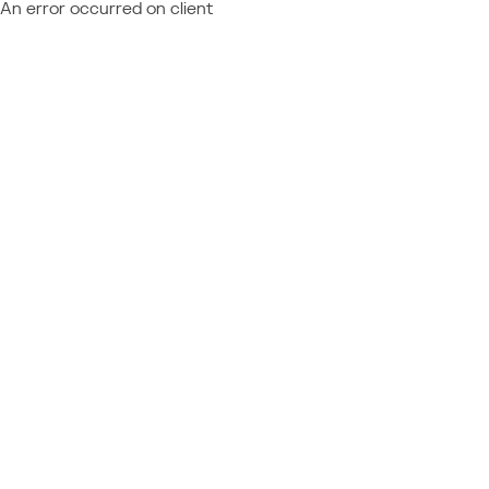
An error occurred on client