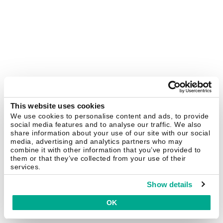
This website uses cookies
We use cookies to personalise content and ads, to provide
social media features and to analyse our traffic. We also
share information about your use of our site with our social
media, advertising and analytics partners who may
combine it with other information that you’ve provided to
them or that they’ve collected from your use of their
services.
Show details
OK