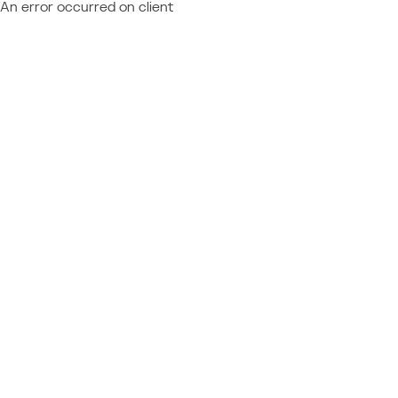
An error occurred on client