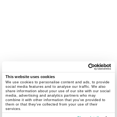
This website uses cookies
We use cookies to personalise content and ads, to provide
social media features and to analyse our traffic. We also
share information about your use of our site with our social
media, advertising and analytics partners who may
combine it with other information that you’ve provided to
them or that they’ve collected from your use of their
services.