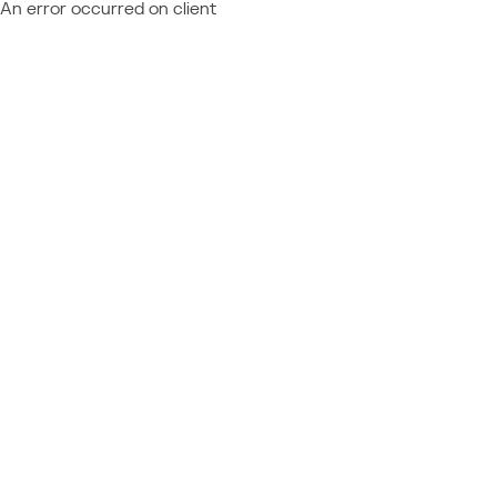
An error occurred on client