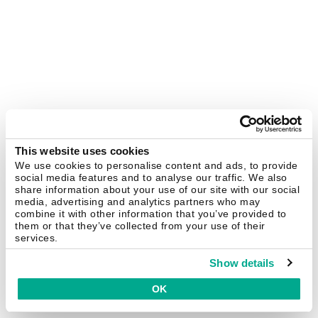
This website uses cookies
We use cookies to personalise content and ads, to provide
social media features and to analyse our traffic. We also
share information about your use of our site with our social
media, advertising and analytics partners who may
combine it with other information that you’ve provided to
them or that they’ve collected from your use of their
services.
Show details
OK