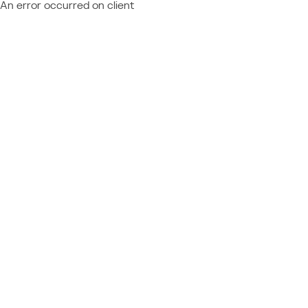
An error occurred on client