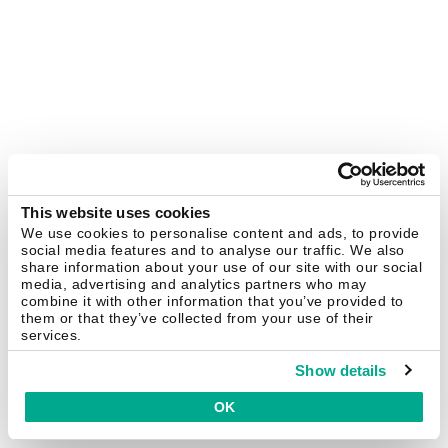
This website uses cookies
We use cookies to personalise content and ads, to provide
social media features and to analyse our traffic. We also
share information about your use of our site with our social
media, advertising and analytics partners who may
combine it with other information that you’ve provided to
them or that they’ve collected from your use of their
services.
Show details
OK