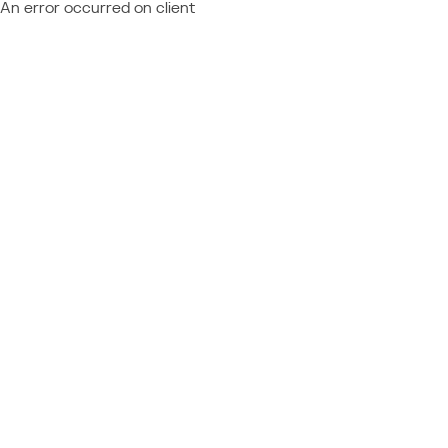
An error occurred on client