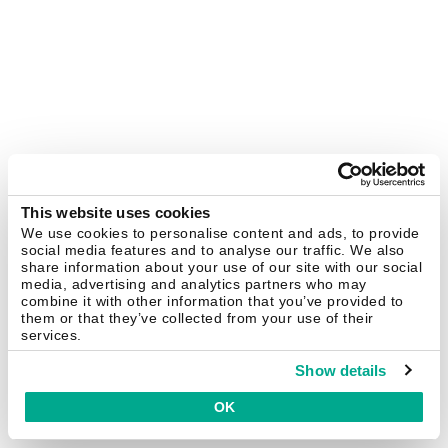
This website uses cookies
We use cookies to personalise content and ads, to provide
social media features and to analyse our traffic. We also
share information about your use of our site with our social
media, advertising and analytics partners who may
combine it with other information that you’ve provided to
them or that they’ve collected from your use of their
services.
Show details
OK