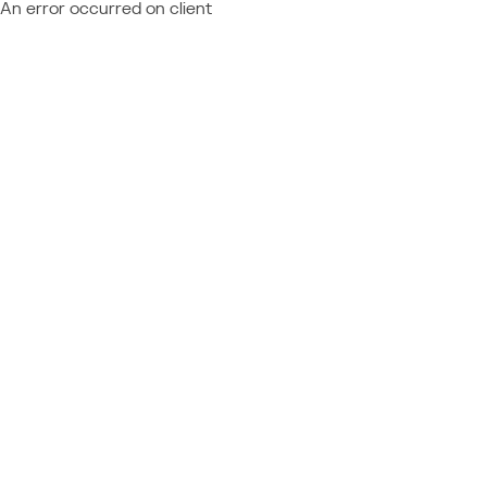
An error occurred on client