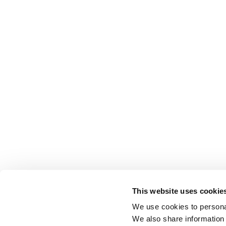
This website uses cookie
We use cookies to personal
We also share information 