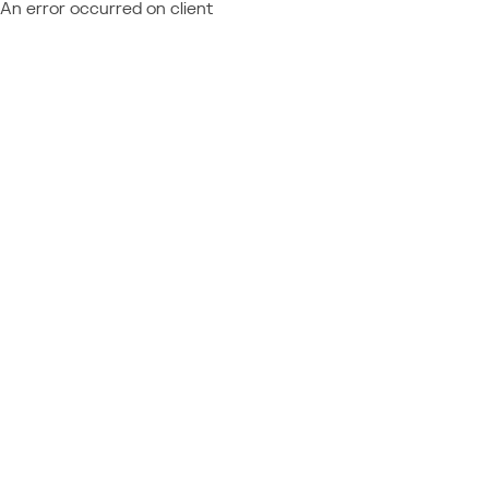
An error occurred on client