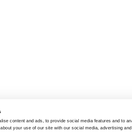
s
ise content and ads, to provide social media features and to anal
about your use of our site with our social media, advertising and