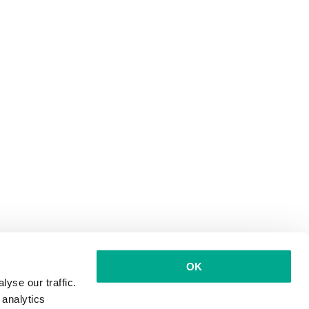
OK
yse our traffic.
 analytics