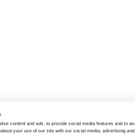
s
ise content and ads, to provide social media features and to anal
about your use of our site with our social media, advertising and