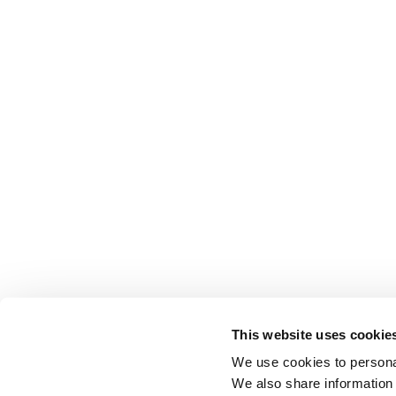
This website uses cookie
We use cookies to personal
We also share information 