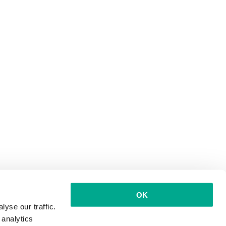
OK
yse our traffic.
 analytics