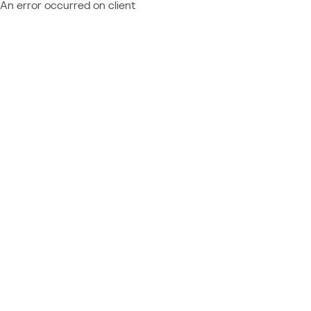
An error occurred on client