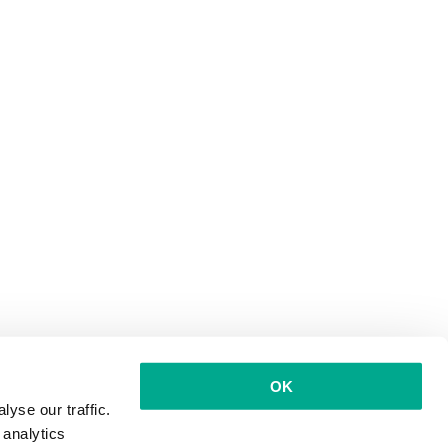
OK
yse our traffic.
 analytics