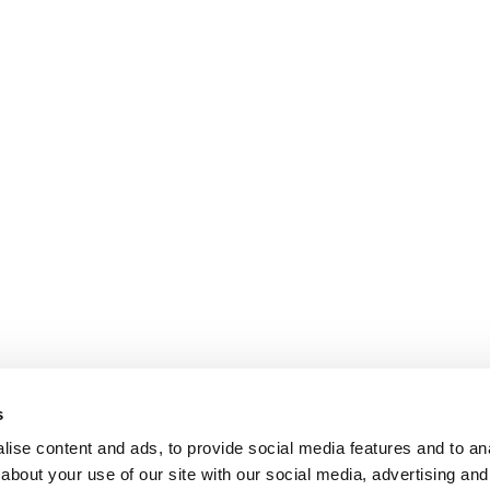
s
ise content and ads, to provide social media features and to anal
about your use of our site with our social media, advertising and