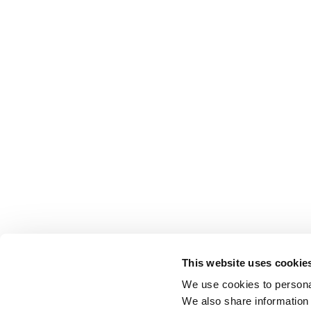
This website uses cookie
We use cookies to personal
We also share information 