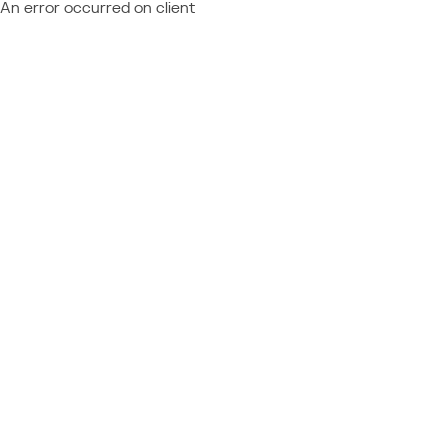
An error occurred on client