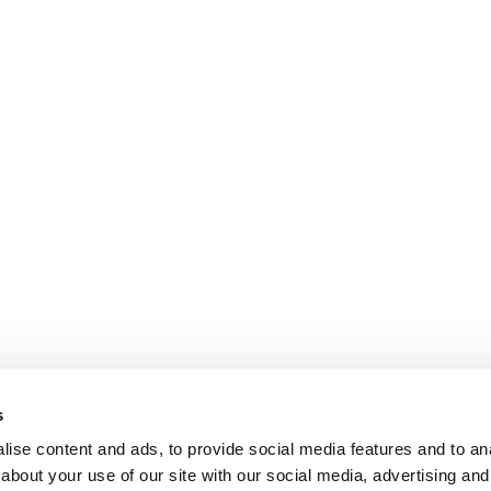
s
ise content and ads, to provide social media features and to anal
about your use of our site with our social media, advertising and