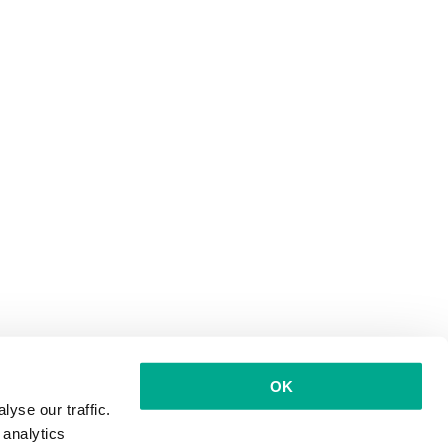
OK
yse our traffic.
 analytics