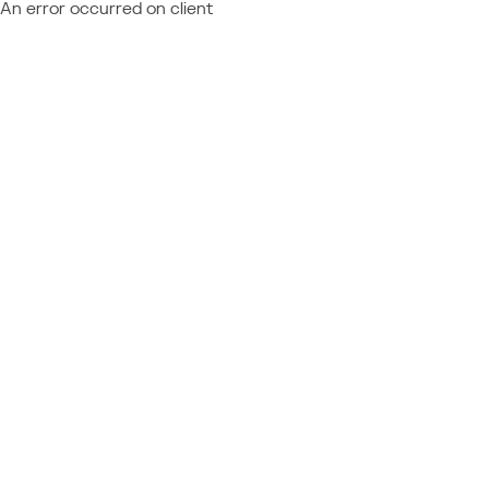
An error occurred on client