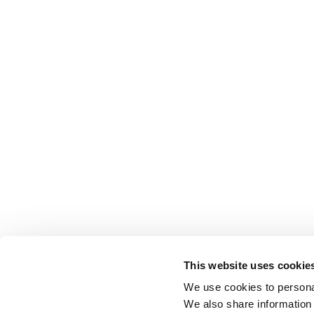
This website uses cookie
We use cookies to personal
We also share information 