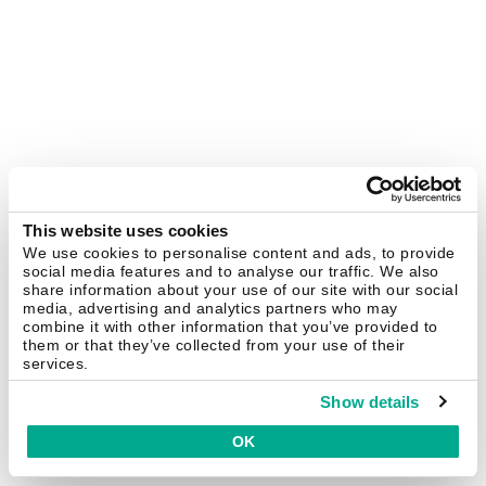
This website uses cookies
We use cookies to personalise content and ads, to provide
social media features and to analyse our traffic. We also
share information about your use of our site with our social
media, advertising and analytics partners who may
combine it with other information that you’ve provided to
them or that they’ve collected from your use of their
services.
Show details
OK