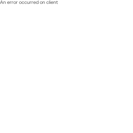
An error occurred on client