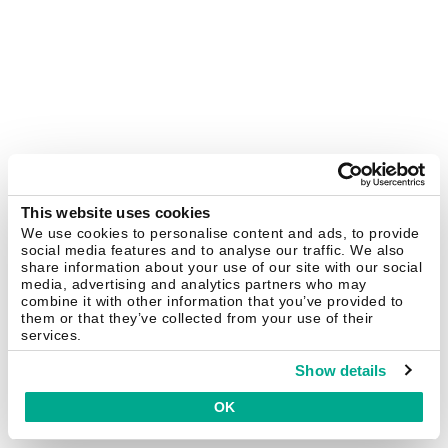
This website uses cookies
We use cookies to personalise content and ads, to provide
social media features and to analyse our traffic. We also
share information about your use of our site with our social
media, advertising and analytics partners who may
combine it with other information that you’ve provided to
them or that they’ve collected from your use of their
services.
Show details
OK