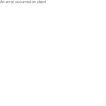
An error occurred on client