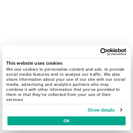
This website uses cookies
We use cookies to personalise content and ads, to provide
social media features and to analyse our traffic. We also
share information about your use of our site with our social
media, advertising and analytics partners who may
combine it with other information that you’ve provided to
them or that they’ve collected from your use of their
services.
Show details
OK