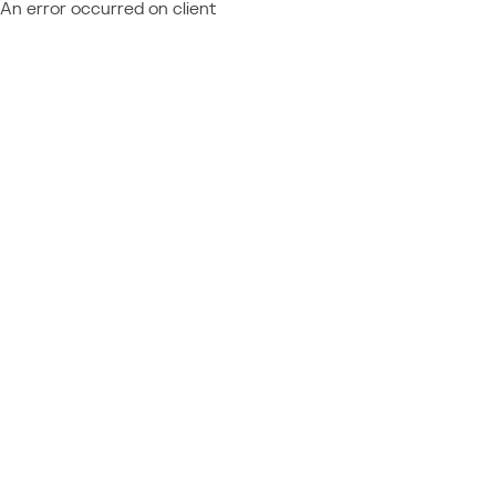
An error occurred on client