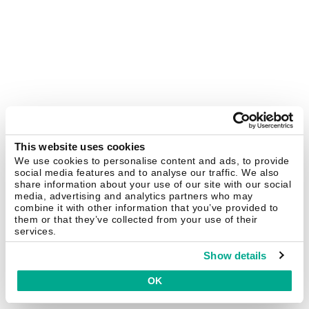
This website uses cookies
We use cookies to personalise content and ads, to provide
social media features and to analyse our traffic. We also
share information about your use of our site with our social
media, advertising and analytics partners who may
combine it with other information that you’ve provided to
them or that they’ve collected from your use of their
services.
Show details
OK