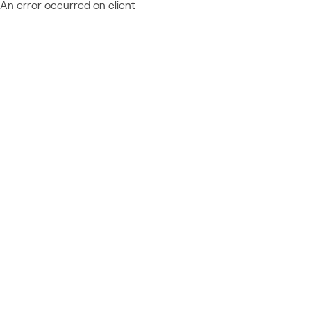
An error occurred on client