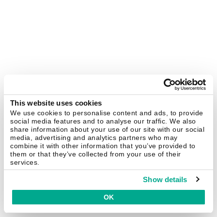
This website uses cookies
We use cookies to personalise content and ads, to provide
social media features and to analyse our traffic. We also
share information about your use of our site with our social
media, advertising and analytics partners who may
combine it with other information that you’ve provided to
them or that they’ve collected from your use of their
services.
Show details
OK