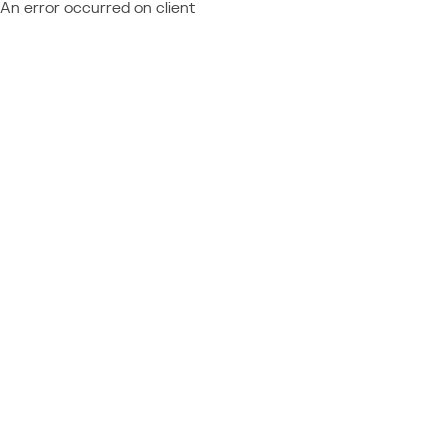
An error occurred on client