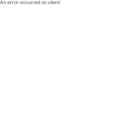
An error occurred on client