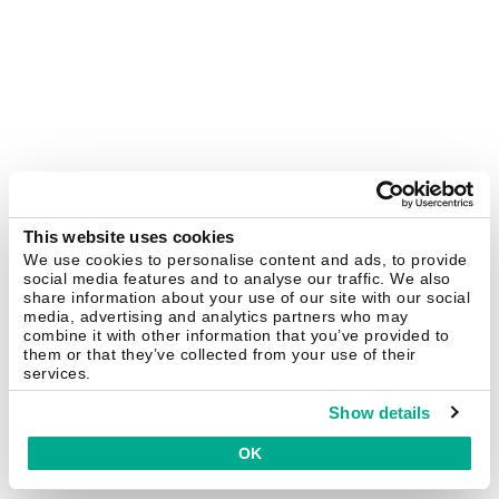
This website uses cookies
We use cookies to personalise content and ads, to provide
social media features and to analyse our traffic. We also
share information about your use of our site with our social
media, advertising and analytics partners who may
combine it with other information that you’ve provided to
them or that they’ve collected from your use of their
services.
Show details
OK