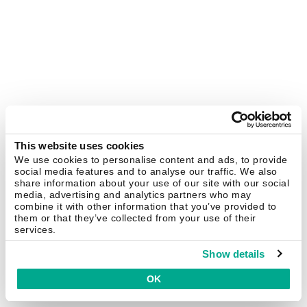
This website uses cookies
We use cookies to personalise content and ads, to provide
social media features and to analyse our traffic. We also
share information about your use of our site with our social
media, advertising and analytics partners who may
combine it with other information that you’ve provided to
them or that they’ve collected from your use of their
services.
Show details
OK