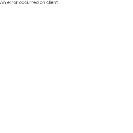
An error occurred on client