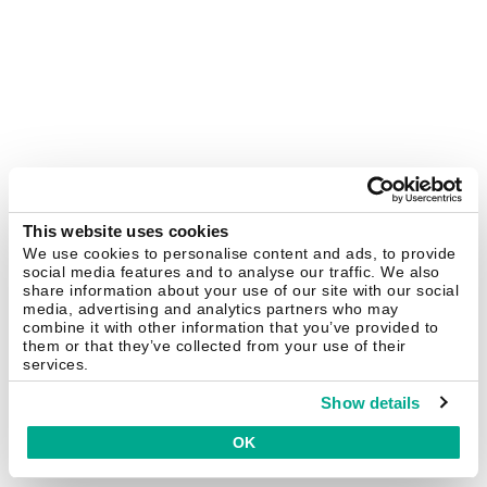
This website uses cookies
We use cookies to personalise content and ads, to provide
social media features and to analyse our traffic. We also
share information about your use of our site with our social
media, advertising and analytics partners who may
combine it with other information that you’ve provided to
them or that they’ve collected from your use of their
services.
Show details
OK