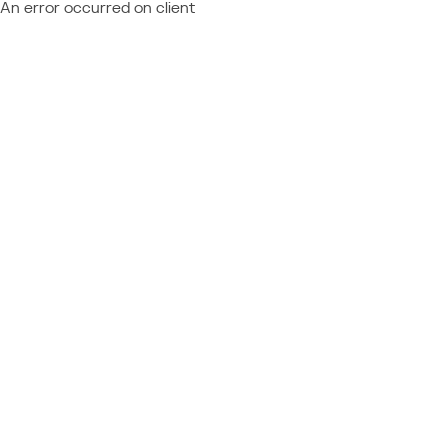
An error occurred on client