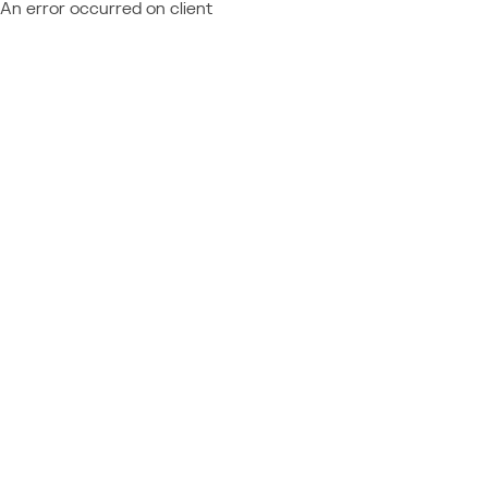
An error occurred on client