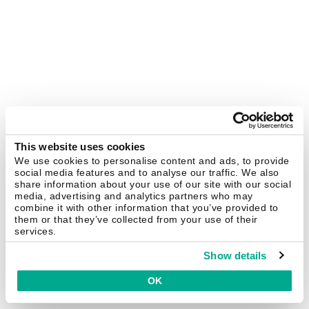
This website uses cookies
We use cookies to personalise content and ads, to provide
social media features and to analyse our traffic. We also
share information about your use of our site with our social
media, advertising and analytics partners who may
combine it with other information that you’ve provided to
them or that they’ve collected from your use of their
services.
Show details
OK