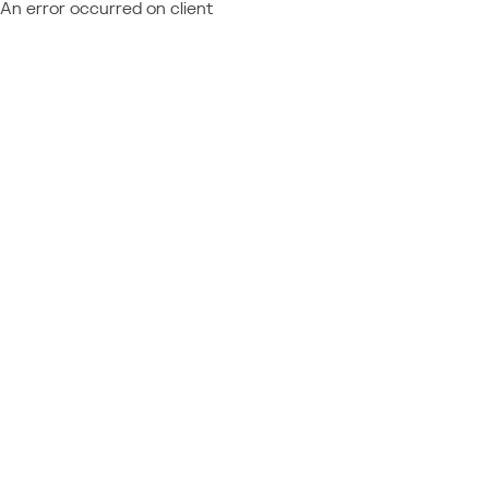
An error occurred on client