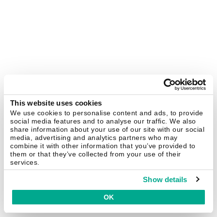
This website uses cookies
We use cookies to personalise content and ads, to provide
social media features and to analyse our traffic. We also
share information about your use of our site with our social
media, advertising and analytics partners who may
combine it with other information that you’ve provided to
them or that they’ve collected from your use of their
services.
Show details
OK